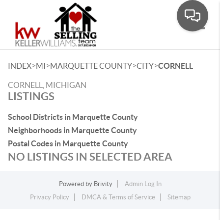
Toggle
>
>
>
>
INDEX
MI
MARQUETTE COUNTY
CITY
CORNELL
CORNELL, MICHIGAN
LISTINGS
School Districts in Marquette County
Neighborhoods in Marquette County
Postal Codes in Marquette County
NO LISTINGS IN SELECTED AREA
Powered by
Brivity
Admin Log In
Privacy Policy
DMCA & Terms of Service
Sitemap