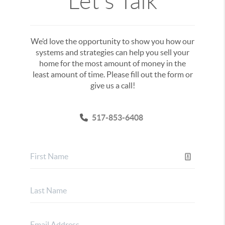
Let's Talk
We’d love the opportunity to show you how our
systems and strategies can help you sell your
home for the most amount of money in the
least amount of time. Please fill out the form or
give us a call!
517-853-6408