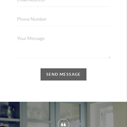
SEND MESSAGE