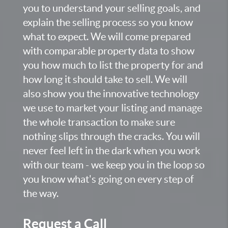
you to understand your selling goals, and
explain the selling process so you know
what to expect. We will come prepared
with comparable property data to show
you how much to list the property for and
how long it should take to sell. We will
also show you the innovative technology
we use to market your listing and manage
the whole transaction to make sure
nothing slips through the cracks. You will
never feel left in the dark when you work
with our team - we keep you in the loop so
you know what's going on every step of
the way.
Request a Call