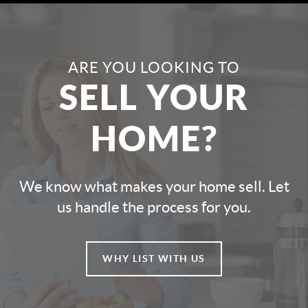
ARE YOU LOOKING TO
SELL YOUR
HOME?
We know what makes your home sell. Let
us handle the process for you.
WHY LIST WITH US