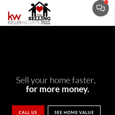
Toggle
Sell your home faster,
for more money.
CALL US
SEE HOME VALUE