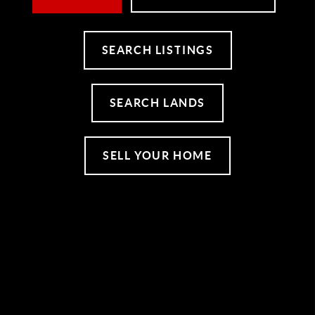
SEARCH LISTINGS
SEARCH LANDS
SELL YOUR HOME