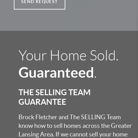
SEND REQUEST
Your Home Sold.
Guaranteed
.
THE SELLING TEAM
GUARANTEE
Brock Fletcher and The SELLING Team
know how to sell homes across the Greater
Lansing Area. If we cannot sell your home