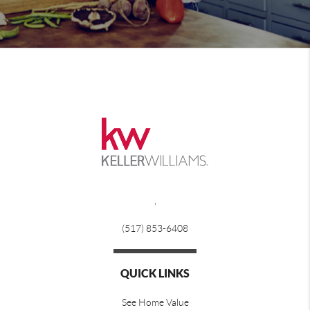
,
(517) 853-6408
QUICK LINKS
See Home Value