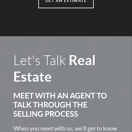
GET AN ESTIMATE
Real
Let's Talk
Estate
MEET WITH AN AGENT TO
TALK THROUGH THE
SELLING PROCESS
When you meet with us, we'll get to know