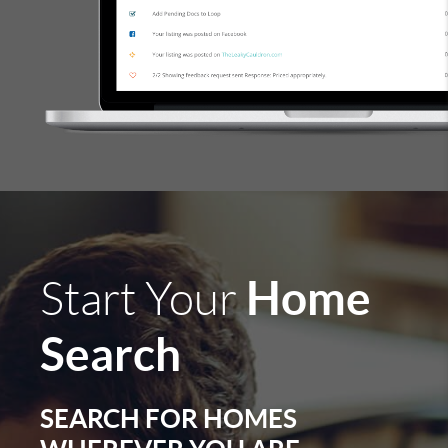
Home
Start Your
Search
SEARCH FOR HOMES