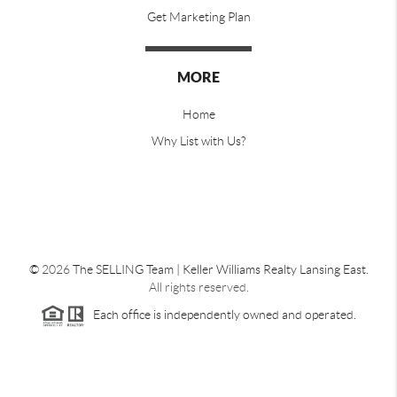
Get Marketing Plan
MORE
Home
Why List with Us?
©
2026
The SELLING Team | Keller Williams Realty Lansing East.
All rights reserved.
Each office is independently owned and operated.