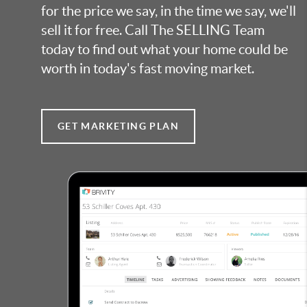
for the price we say, in the time we say, we'll
sell it for free. Call The SELLING Team
today to find out what your home could be
worth in today's fast moving market.
GET MARKETING PLAN