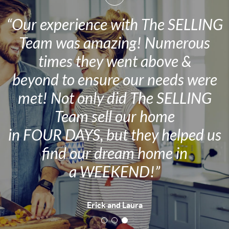
“Our experience with The SELLING
Team was amazing! Numerous
times they went above &
beyond to ensure our needs were
met! Not only did The SELLING
Team sell our home
in FOUR DAYS, but they helped us
find our dream home in
a WEEKEND!”
Erick and Laura