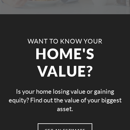
WANT TO KNOW YOUR
HOME'S
VALUE?
Is your home losing value or gaining
equity? Find out the value of your biggest
asset.