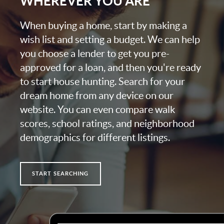
WHEREVER YOU ARE
When buying a home, start by making a
wish list and setting a budget. We can help
you choose a lender to get you pre-
approved for a loan, and then you're ready
to start house hunting. Search for your
dream home from any device on our
website. You can even compare walk
scores, school ratings, and neighborhood
demographics for different listings.
START SEARCHING