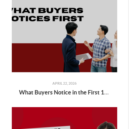
APRIL 22, 2026
What Buyers Notice in the First 10 Seconds of a Showing