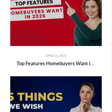
APRIL 14, 2026
Top Features Homebuyers Want in 2026