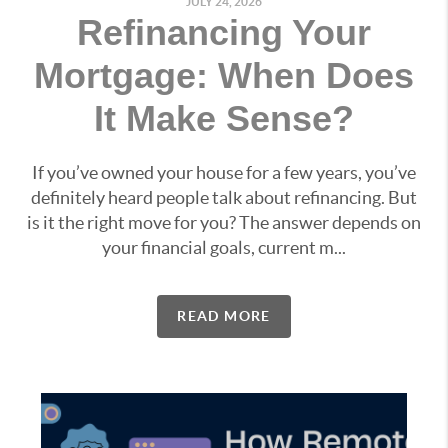
JULY 24, 2026
Refinancing Your
Mortgage: When Does
It Make Sense?
If you’ve owned your house for a few years, you’ve
definitely heard people talk about refinancing. But
is it the right move for you? The answer depends on
your financial goals, current m...
READ MORE