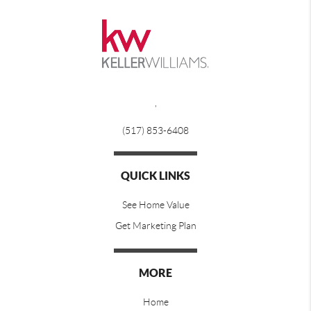
,
(517) 853-6408
QUICK LINKS
See Home Value
Get Marketing Plan
MORE
Home