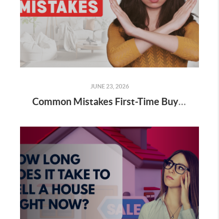
JUNE 23, 2026
Common Mistakes First-Time Buyers Make (and How To Avoid Them)