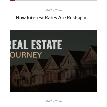
MAY 5, 2026
How Interest Rates Are Reshaping Buyer Behavior
MAY 5, 2026