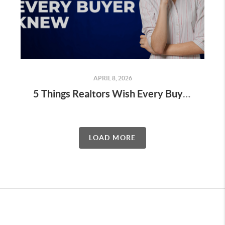
APRIL 8, 2026
5 Things Realtors Wish Every Buyer Knew Before Starting Their Home Search
LOAD MORE