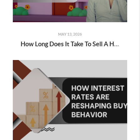
MAY 13, 2026
How Long Does It Take To Sell A House Right Now?