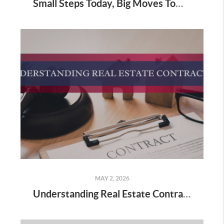
Small Steps Today, Big Moves Tomorrow: Starting Your Real Estate Journey
MAY 2, 2026
Understanding Real Estate Contracts