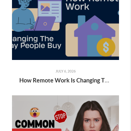
JULY 6, 2026
How Remote Work Is Changing The Way People Buy