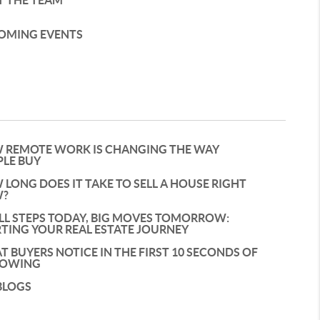
T THE TEAM
OMING EVENTS
 REMOTE WORK IS CHANGING THE WAY
PLE BUY
LONG DOES IT TAKE TO SELL A HOUSE RIGHT
?
LL STEPS TODAY, BIG MOVES TOMORROW:
TING YOUR REAL ESTATE JOURNEY
 BUYERS NOTICE IN THE FIRST 10 SECONDS OF
HOWING
BLOGS