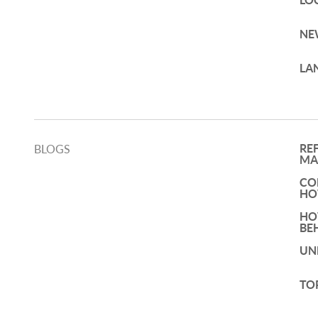
LO
NE
LA
RE
BLOGS
MA
CO
HO
HO
BE
UN
TO