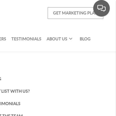
GET MARKETING PLAN
ERS
TESTIMONIALS
ABOUT US
BLOG
G
LIST WITH US?
TIMONIALS