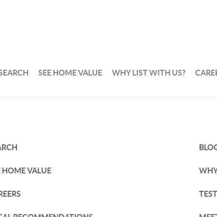
 SEARCH
SEE HOME VALUE
WHY LIST WITH US?
CARE
ARCH
BLO
E HOME VALUE
WHY 
REERS
TES