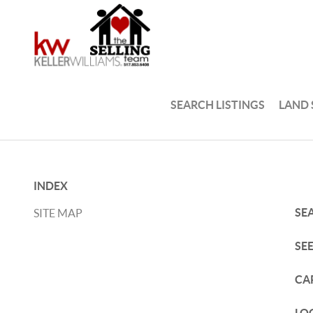
SEARCH LISTINGS
LAND
INDEX
SE
SITE MAP
SE
CA