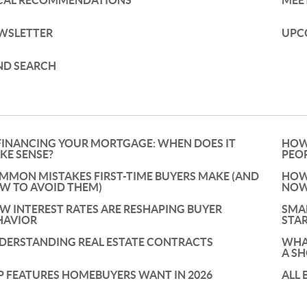
CAL RECOMMENDATIONS
MEE
WSLETTER
UPC
ND SEARCH
FINANCING YOUR MORTGAGE: WHEN DOES IT
HOW
KE SENSE?
PEO
MMON MISTAKES FIRST-TIME BUYERS MAKE (AND
HOW 
W TO AVOID THEM)
NOW
W INTEREST RATES ARE RESHAPING BUYER
SMA
HAVIOR
STAR
DERSTANDING REAL ESTATE CONTRACTS
WHAT
A S
P FEATURES HOMEBUYERS WANT IN 2026
ALL 