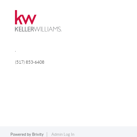
,
(517) 853-6408
Powered by
Brivity
Admin Log In