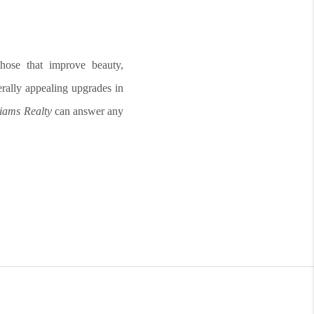
hose that improve beauty,
nerally appealing upgrades in
liams Realty
can answer any