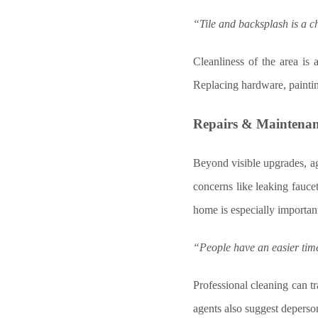
“Tile and backsplash is a c
Cleanliness of the area is
Replacing hardware, paintin
Repairs & Maintena
Beyond visible upgrades, a
concerns like leaking fauce
home is especially importan
“People have an easier time 
Professional cleaning can t
agents also suggest deperson