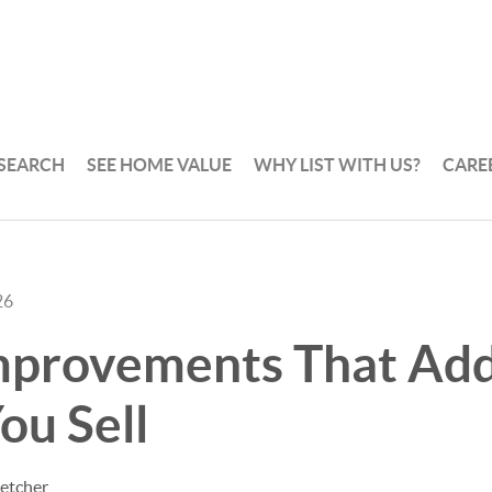
 SEARCH
SEE HOME VALUE
WHY LIST WITH US?
CARE
26
provements That Add
ou Sell
letcher