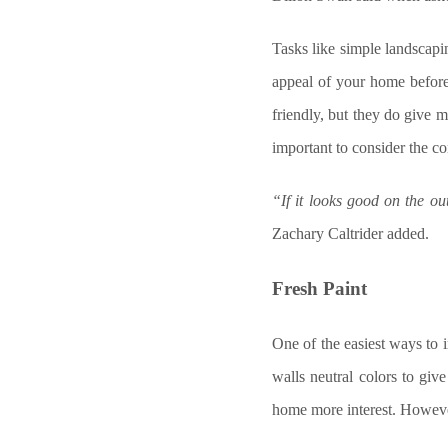
Tasks like simple landscapi
appeal of your home before
friendly, but they do give m
important to consider the co
“If it looks good on the ou
Zachary Caltrider added.
Fresh Paint
One of the easiest ways to 
walls neutral colors to giv
home more interest. Howeve