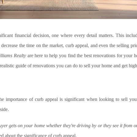
ificant financial decision, one where every detail matters. This incl
 decrease the time on the market, curb appeal, and even the selling pri
illiams Realty
are here to help you find the best renovations for your h
a realistic guide of renovations you can do to sell your home and get high
he importance of curb appeal is significant when looking to sell you
side.
 buyer gets on your home whether they're driving by or they see it from o
 about the significance of curb appeal.