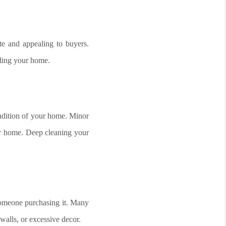
te and appealing to buyers.
lling your home.
ndition of your home. Minor
our home. Deep cleaning your
 someone purchasing it. Many
walls, or excessive decor.