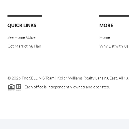
QUICK LINKS
MORE
See Home Value
Home
Get Marketing Plan
Why List with Us
©
2026
The SELLING Team | Keller Williams Realty Lansing East.
All ri
Each office is independently owned and operated.