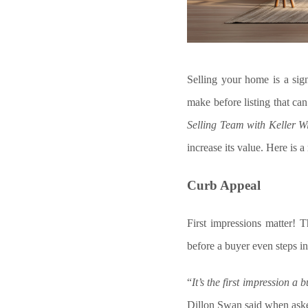
Selling your home is a sign
make before listing that can
Selling Team with Keller W
increase its value. Here is 
Curb Appeal
First impressions matter! T
before a buyer even steps in
“
It’s the first impression a
Dillon Swan said when asked