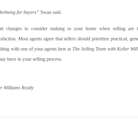
helming for buyers”
Swan said.
ant changes to consider making to your home when selling are t
isfaction. Most agents agree that sellers should prioritize practical, ge
ting with one of your agents here at
The Selling Team with Keller Wil
ay have in your selling process.
r Williams Realty