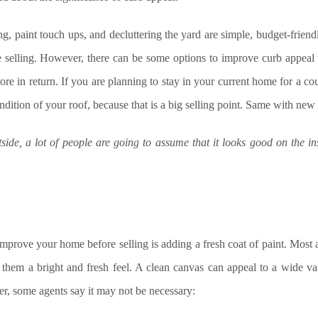
ng, paint touch ups, and decluttering the yard are simple, budget-frien
 selling. However, there can be some options to improve curb appeal 
ore in return. If you are planning to stay in your current home for a c
ndition of your roof, because that is a big selling point. Same with new
tside, a lot of people are going to assume that it looks good on the i
improve your home before selling is adding a fresh coat of paint. Most 
e them a bright and fresh feel. A clean canvas can appeal to a wide va
r, some agents say it may not be necessary: