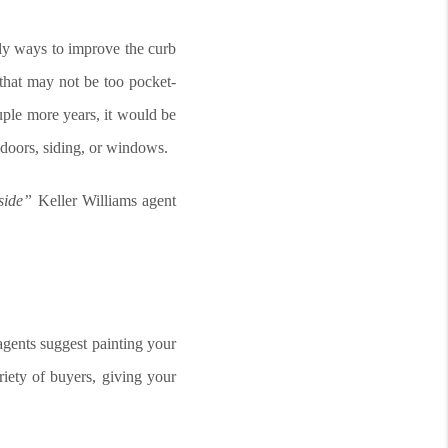
dly ways to improve the curb
that may not be too pocket-
ouple more years, it would be
 doors, siding, or windows.
nside”
Keller Williams agent
agents suggest painting your
riety of buyers, giving your