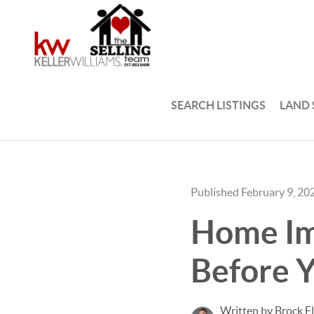
SEARCH LISTINGS
LAND
Published February 9, 20
Home Im
Before Y
Written by Brock F