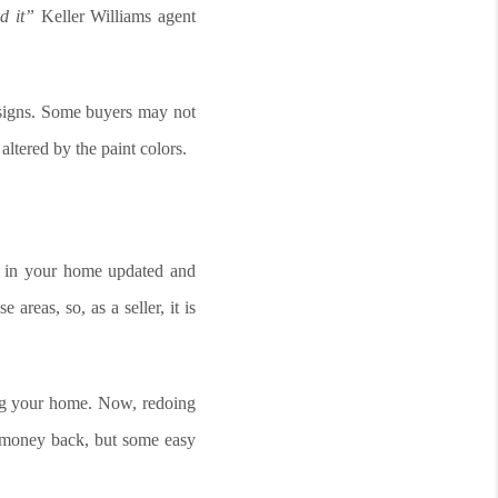
d it”
Keller Williams agent
esigns. Some buyers may not
altered by the paint colors.
s in your home updated and
areas, so, as a seller, it is
ing your home. Now, redoing
r money back, but some easy