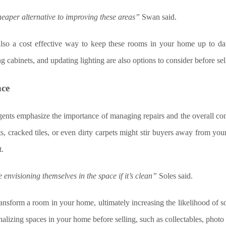
heaper alternative to improving these areas”
Swan said.
 also a cost effective way to keep these rooms in your home up to da
g cabinets, and updating lighting are also options to consider before se
nce
gents emphasize the importance of managing repairs and the overall co
ts, cracked tiles, or even dirty carpets might stir buyers away from y
t.
envisioning themselves in the space if it’s clean”
Soles said.
ransform a room in your home, ultimately increasing the likelihood of
alizing spaces in your home before selling, such as collectables, photo 