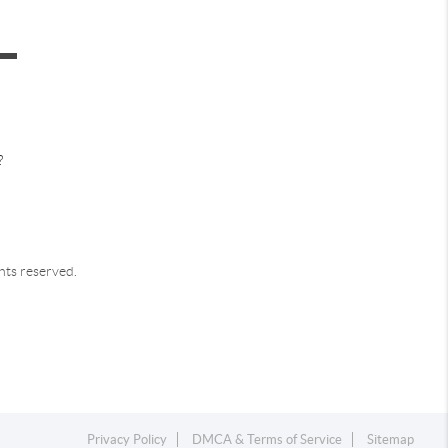
?
ghts reserved.
Privacy Policy
DMCA & Terms of Service
Sitemap