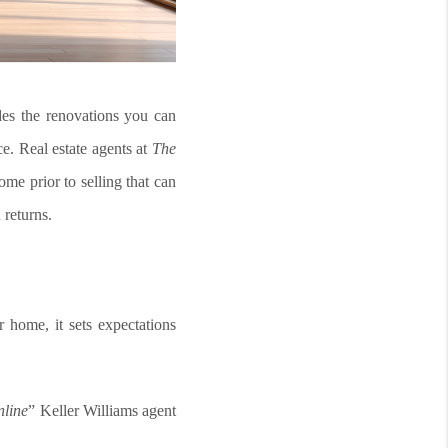
udes the renovations you can
ce. Real estate agents at
The
ome prior to selling that can
 returns.
r home, it sets expectations
nline
” Keller Williams agent