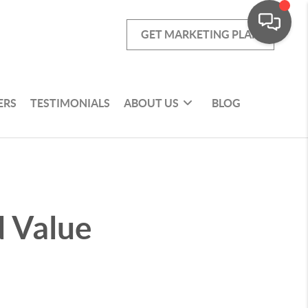
GET MARKETING PLAN
ERS
TESTIMONIALS
ABOUT US
BLOG
 Value