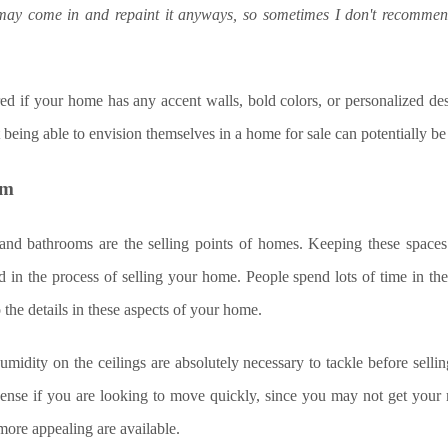
ay come in and repaint it anyways, so sometimes I don't recommen
red if your home has any accent walls, bold colors, or personalized d
 being able to envision themselves in a home for sale can potentially be 
om
and bathrooms are the selling points of homes. Keeping these space
 in the process of selling your home. People spend lots of time in these 
o the details in these aspects of your home.
midity on the ceilings are absolutely necessary to tackle before sell
ense if you are looking to move quickly, since you may not get you
more appealing are available.