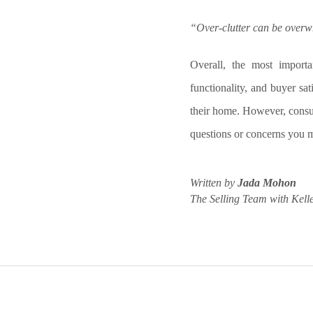
“Over-clutter can be overw
Overall, the most import
functionality, and buyer sat
their home. However, consul
questions or concerns you m
Written by
Jada Mohon
The Selling Team with Kelle