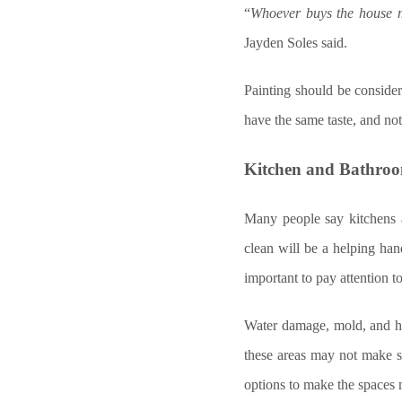
“
Whoever buys the house m
Jayden Soles said.
Painting should be conside
have the same taste, and not
Kitchen and Bathro
Many people say kitchens 
clean will be a helping hand
important to pay attention t
Water damage, mold, and hu
these areas may not make s
options to make the spaces 