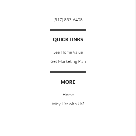
,
(517) 853-6408
QUICK LINKS
See Home Value
Get Marketing Plan
MORE
Home
Why List with Us?