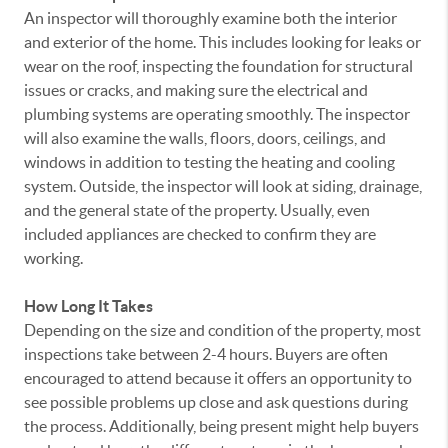
An inspector will thoroughly examine both the interior
and exterior of the home. This includes looking for leaks or
wear on the roof, inspecting the foundation for structural
issues or cracks, and making sure the electrical and
plumbing systems are operating smoothly. The inspector
will also examine the walls, floors, doors, ceilings, and
windows in addition to testing the heating and cooling
system. Outside, the inspector will look at siding, drainage,
and the general state of the property. Usually, even
included appliances are checked to confirm they are
working.
How Long It Takes
Depending on the size and condition of the property, most
inspections take between 2-4 hours. Buyers are often
encouraged to attend because it offers an opportunity to
see possible problems up close and ask questions during
the process. Additionally, being present might help buyers