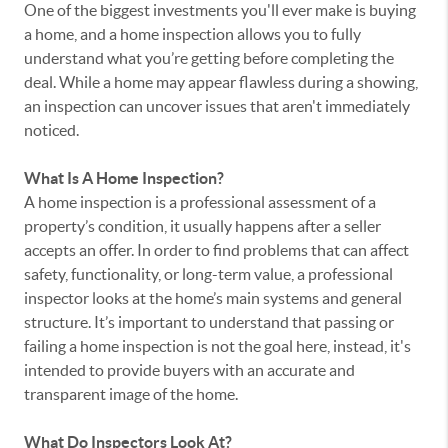
One of the biggest investments you'll ever make is buying
a home, and a home inspection allows you to fully
understand what you’re getting before completing the
deal. While a home may appear flawless during a showing,
an inspection can uncover issues that aren't immediately
noticed.
What Is A Home Inspection?
A home inspection is a professional assessment of a
property’s condition, it usually happens after a seller
accepts an offer. In order to find problems that can affect
safety, functionality, or long-term value, a professional
inspector looks at the home’s main systems and general
structure. It’s important to understand that passing or
failing a home inspection is not the goal here, instead, it's
intended to provide buyers with an accurate and
transparent image of the home.
What Do Inspectors Look At?