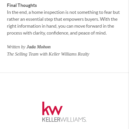
Final Thoughts
In the end, a home inspection is not something to fear but
rather an essential step that empowers buyers. With the
right information in hand, you can move forward in the
process with clarity, confidence, and peace of mind.
Written by
Jada Mohon
The Selling Team with Keller Williams Realty