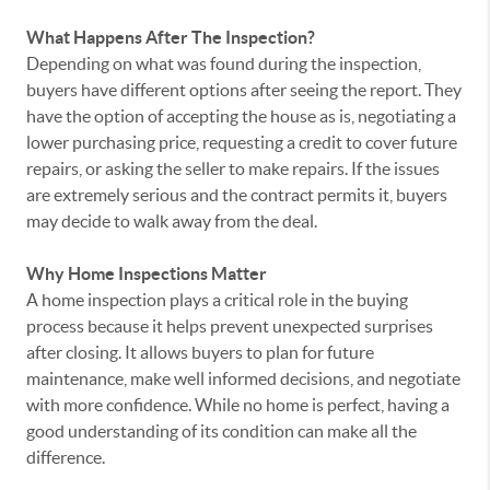
What Happens After The Inspection?
Depending on what was found during the inspection,
buyers have different options after seeing the report. They
have the option of accepting the house as is, negotiating a
lower purchasing price, requesting a credit to cover future
repairs, or asking the seller to make repairs. If the issues
are extremely serious and the contract permits it, buyers
may decide to walk away from the deal.
Why Home Inspections Matter
A home inspection plays a critical role in the buying
process because it helps prevent unexpected surprises
after closing. It allows buyers to plan for future
maintenance, make well informed decisions, and negotiate
with more confidence. While no home is perfect, having a
good understanding of its condition can make all the
difference.