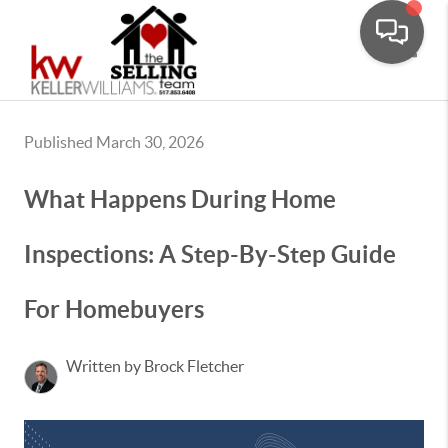
Toggle
Published March 30, 2026
What Happens During Home
Inspections: A Step-By-Step Guide
For Homebuyers
Written by Brock Fletcher