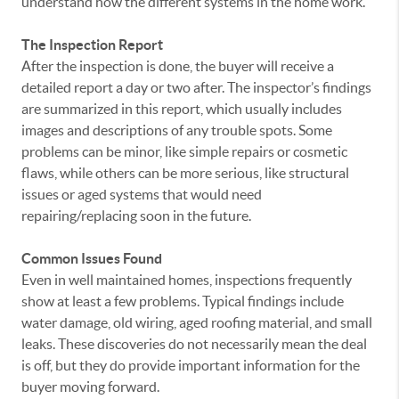
understand how the different systems in the home work.
The Inspection Report
After the inspection is done, the buyer will receive a
detailed report a day or two after. The inspector’s findings
are summarized in this report, which usually includes
images and descriptions of any trouble spots. Some
problems can be minor, like simple repairs or cosmetic
flaws, while others can be more serious, like structural
issues or aged systems that would need
repairing/replacing soon in the future.
Common Issues Found
Even in well maintained homes, inspections frequently
show at least a few problems. Typical findings include
water damage, old wiring, aged roofing material, and small
leaks. These discoveries do not necessarily mean the deal
is off, but they do provide important information for the
buyer moving forward.