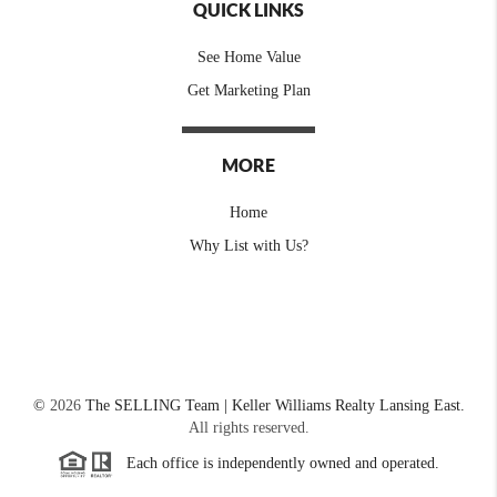
QUICK LINKS
See Home Value
Get Marketing Plan
MORE
Home
Why List with Us?
©
2026
The SELLING Team | Keller Williams Realty Lansing East.
All rights reserved.
Each office is independently owned and operated.