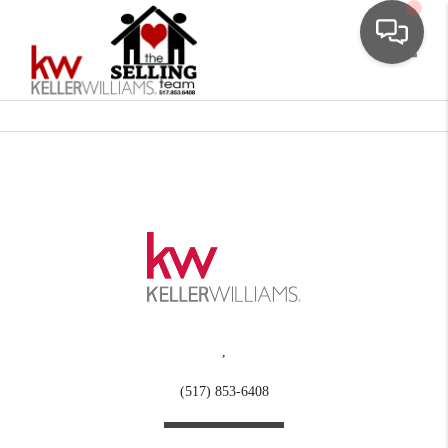
Toggle
,
(517) 853-6408