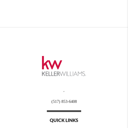
,
(517) 853-6408
QUICK LINKS