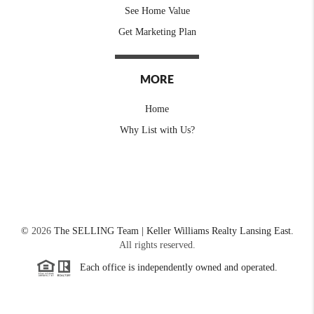
See Home Value
Get Marketing Plan
MORE
Home
Why List with Us?
©
2026
The SELLING Team | Keller Williams Realty Lansing East.
All rights reserved.
Each office is independently owned and operated.