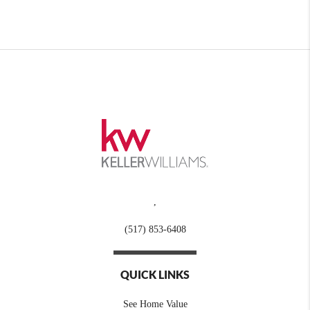
,
(517) 853-6408
QUICK LINKS
See Home Value