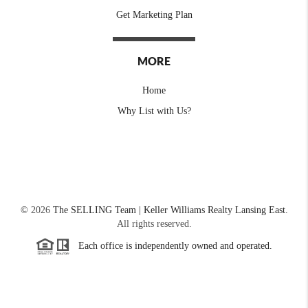
Get Marketing Plan
MORE
Home
Why List with Us?
©
2026
The SELLING Team | Keller Williams Realty Lansing East.
All rights reserved.
Each office is independently owned and operated.