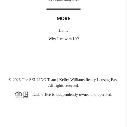
MORE
Home
Why List with Us?
©
2026
The SELLING Team | Keller Williams Realty Lansing East.
All rights reserved.
Each office is independently owned and operated.