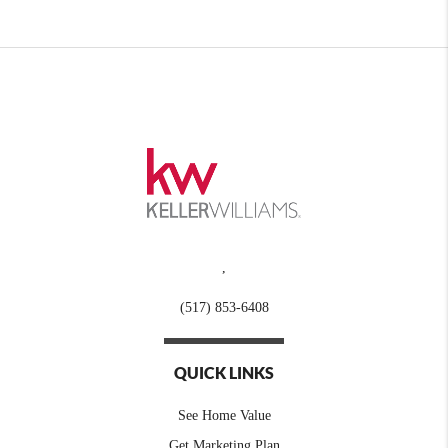
,
(517) 853-6408
QUICK LINKS
See Home Value
Get Marketing Plan