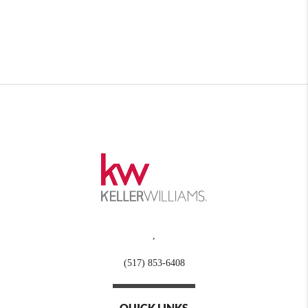
,
(517) 853-6408
QUICK LINKS