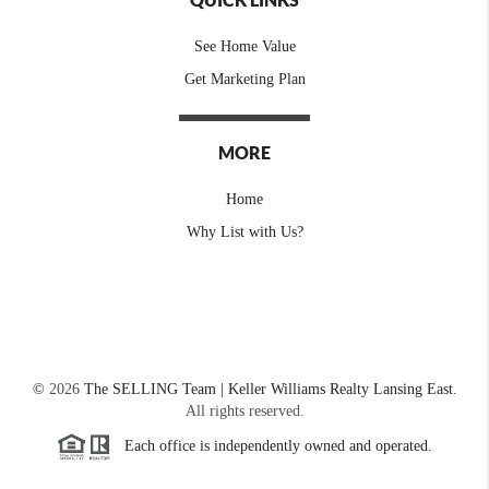
See Home Value
Get Marketing Plan
MORE
Home
Why List with Us?
©
2026
The SELLING Team | Keller Williams Realty Lansing East.
All rights reserved.
Each office is independently owned and operated.