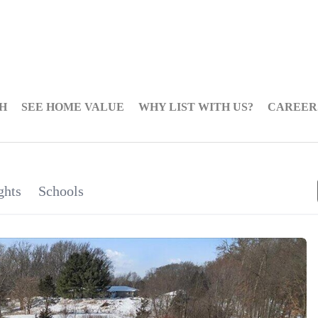
H
SEE HOME VALUE
WHY LIST WITH US?
CAREER