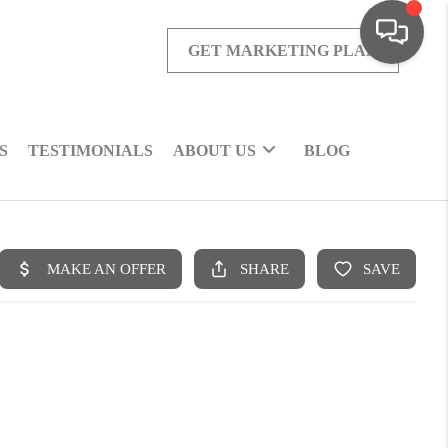
GET MARKETING PLAN
S
TESTIMONIALS
ABOUT US
BLOG