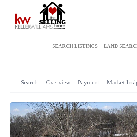
SEARCH LISTINGS
LAND SEARC