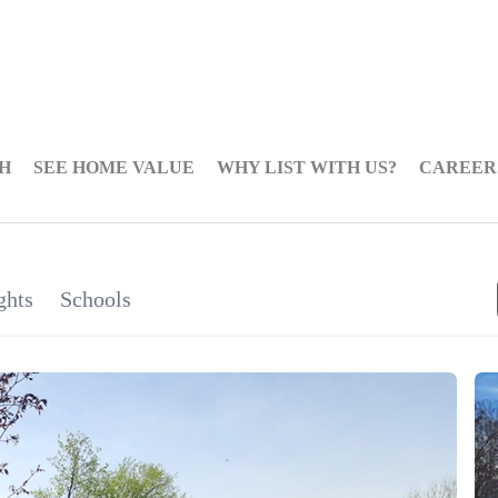
H
SEE HOME VALUE
WHY LIST WITH US?
CAREER