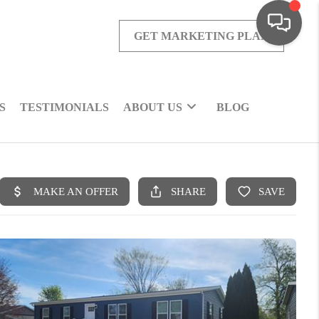
GET MARKETING PLAN
S
TESTIMONIALS
ABOUT US
BLOG