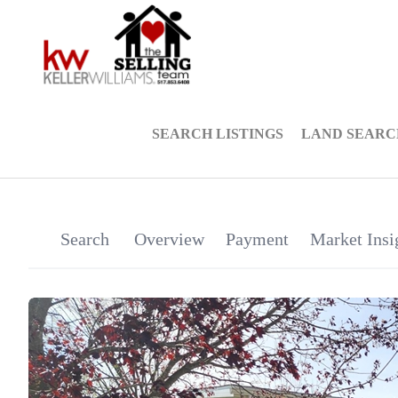
SEARCH LISTINGS
LAND SEARC