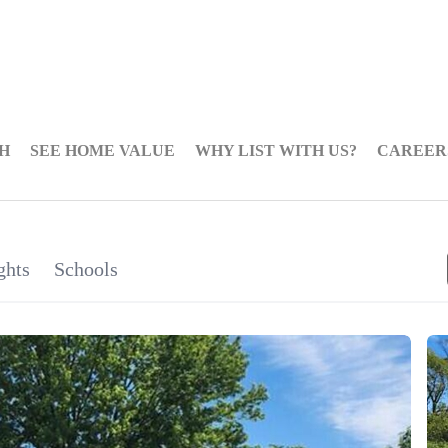
H
SEE HOME VALUE
WHY LIST WITH US?
CAREER