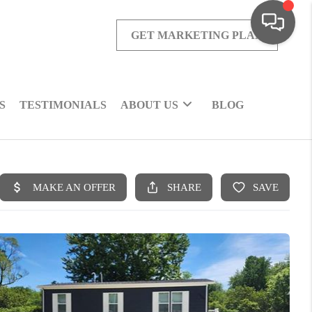
GET MARKETING PLAN
S
TESTIMONIALS
ABOUT US
BLOG