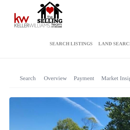
SEARCH LISTINGS
LAND SEARC