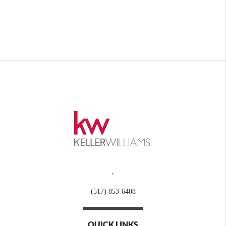
,
(517) 853-6408
QUICK LINKS