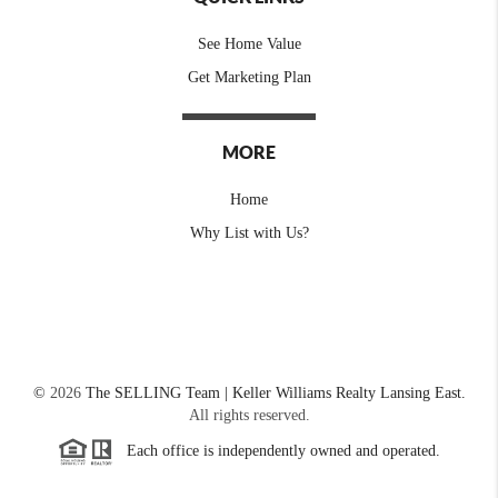
See Home Value
Get Marketing Plan
MORE
Home
Why List with Us?
©
2026
The SELLING Team | Keller Williams Realty Lansing East.
All rights reserved.
Each office is independently owned and operated.