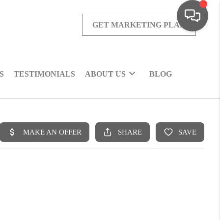
GET MARKETING PLAN
S
TESTIMONIALS
ABOUT US
BLOG