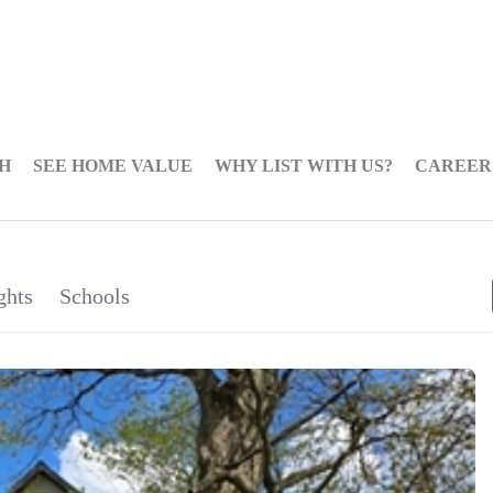
H
SEE HOME VALUE
WHY LIST WITH US?
CAREER