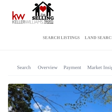
SEARCH LISTINGS
LAND SEARC