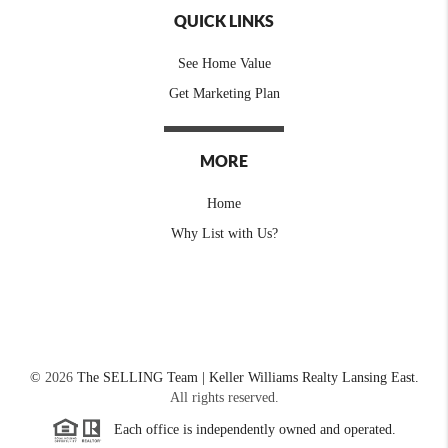
QUICK LINKS
See Home Value
Get Marketing Plan
MORE
Home
Why List with Us?
©
2026
The SELLING Team | Keller Williams Realty Lansing East.
All rights reserved.
Each office is independently owned and operated.