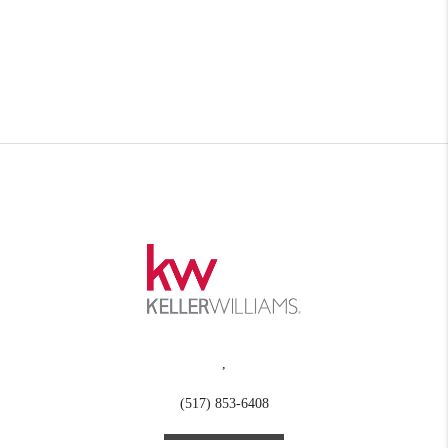
,
(517) 853-6408