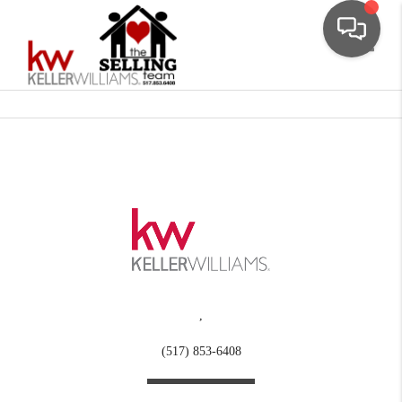
Toggle
,
(517) 853-6408