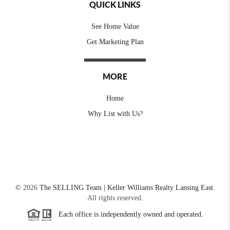
QUICK LINKS
See Home Value
Get Marketing Plan
MORE
Home
Why List with Us?
©
2026
The SELLING Team | Keller Williams Realty Lansing East.
All rights reserved.
Each office is independently owned and operated.