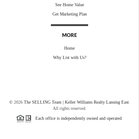
See Home Value
Get Marketing Plan
MORE
Home
Why List with Us?
©
2026
The SELLING Team | Keller Williams Realty Lansing East.
All rights reserved.
Each office is independently owned and operated.