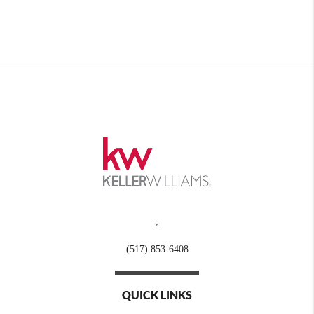
,
(517) 853-6408
QUICK LINKS