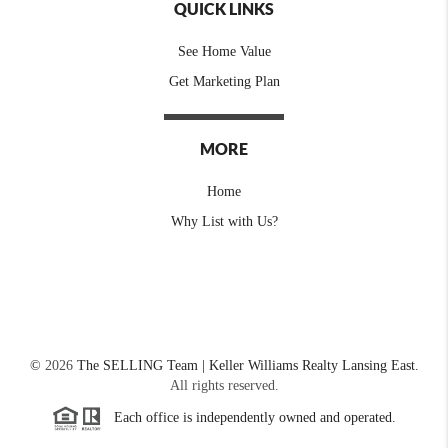
QUICK LINKS
See Home Value
Get Marketing Plan
MORE
Home
Why List with Us?
©
2026
The SELLING Team | Keller Williams Realty Lansing East.
All rights reserved.
Each office is independently owned and operated.