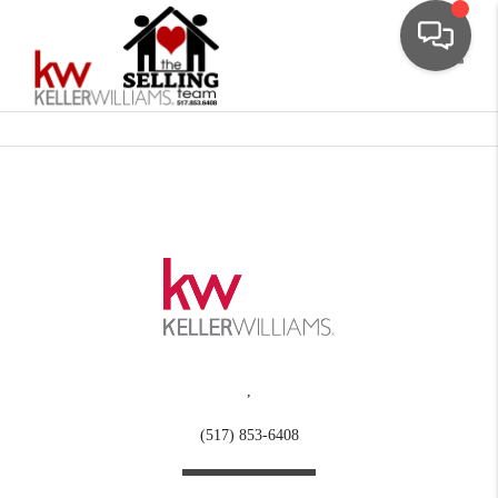
Toggle
,
(517) 853-6408