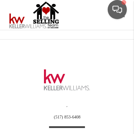
Toggle
,
(517) 853-6408