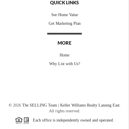
QUICK LINKS
See Home Value
Get Marketing Plan
MORE
Home
Why List with Us?
©
2026
The SELLING Team | Keller Williams Realty Lansing East.
All rights reserved.
Each office is independently owned and operated.