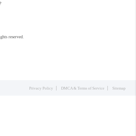
?
ights reserved.
Privacy Policy
DMCA & Terms of Service
Sitemap