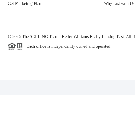
Get Marketing Plan
Why List with Us
©
2026
The SELLING Team | Keller Williams Realty Lansing East.
All r
Each office is independently owned and operated.