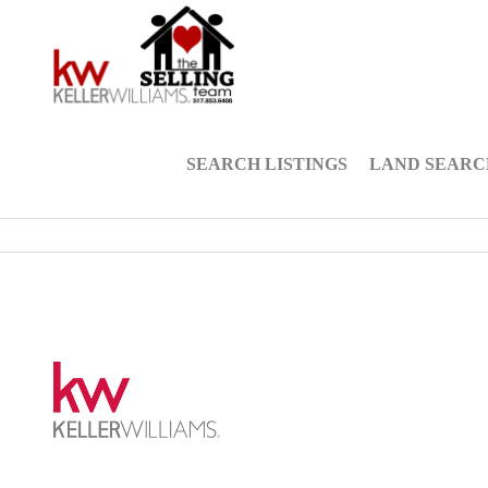
SEARCH LISTINGS
LAND SEARC