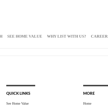
H
SEE HOME VALUE
WHY LIST WITH US?
CAREER
QUICK LINKS
MORE
See Home Value
Home