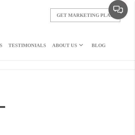
GET MARKETING PLAN
S
TESTIMONIALS
ABOUT US
BLOG