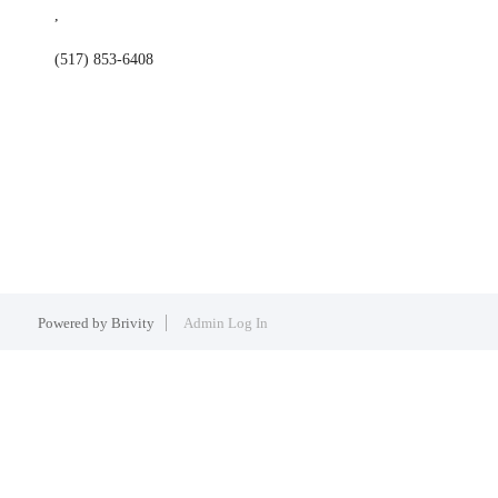
,
(517) 853-6408
Powered by
Brivity
Admin Log In