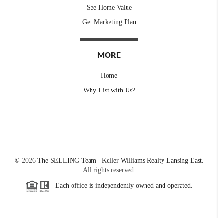
See Home Value
Get Marketing Plan
MORE
Home
Why List with Us?
©
2026
The SELLING Team | Keller Williams Realty Lansing East.
All rights reserved.
Each office is independently owned and operated.