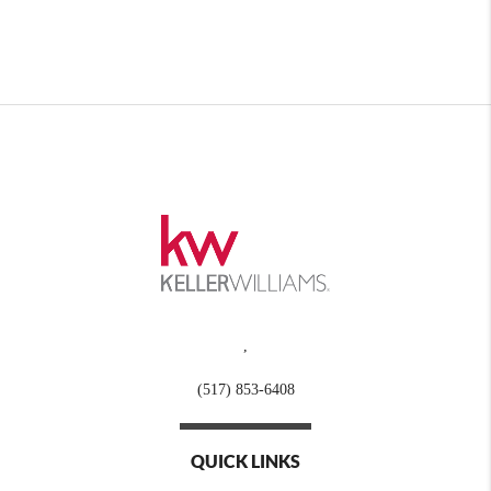
,
(517) 853-6408
QUICK LINKS