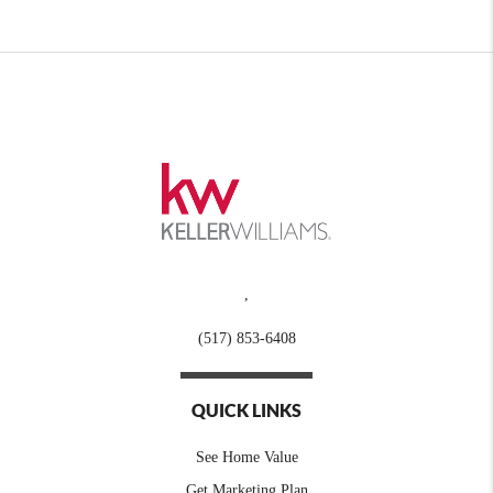
,
(517) 853-6408
QUICK LINKS
See Home Value
Get Marketing Plan