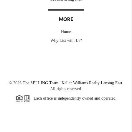
MORE
Home
Why List with Us?
©
2026
The SELLING Team | Keller Williams Realty Lansing East.
All rights reserved.
Each office is independently owned and operated.