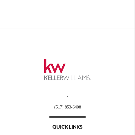
,
(517) 853-6408
QUICK LINKS