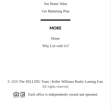
See Home Value
Get Marketing Plan
MORE
Home
Why List with Us?
©
2026
The SELLING Team | Keller Williams Realty Lansing East.
All rights reserved.
Each office is independently owned and operated.