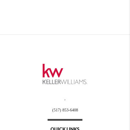
,
(517) 853-6408
QUICK LINKS