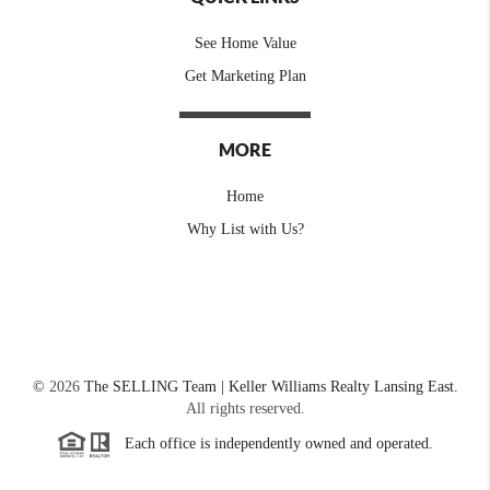
See Home Value
Get Marketing Plan
MORE
Home
Why List with Us?
©
2026
The SELLING Team | Keller Williams Realty Lansing East.
All rights reserved.
Each office is independently owned and operated.