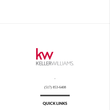
,
(517) 853-6408
QUICK LINKS