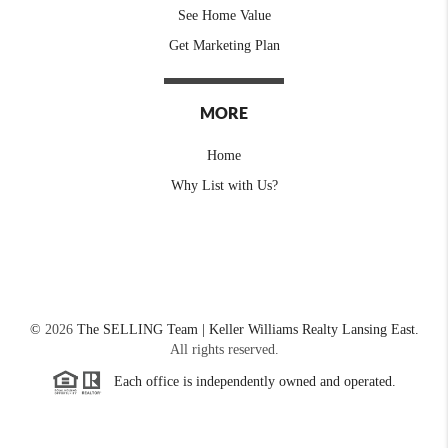
See Home Value
Get Marketing Plan
MORE
Home
Why List with Us?
©
2026
The SELLING Team | Keller Williams Realty Lansing East.
All rights reserved.
Each office is independently owned and operated.