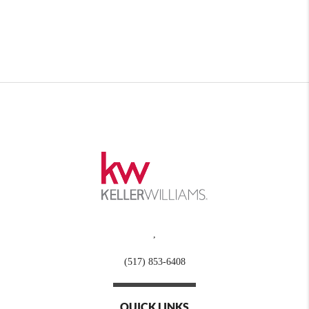
,
(517) 853-6408
QUICK LINKS