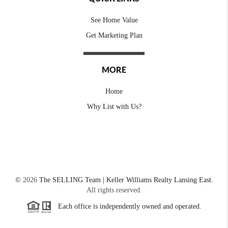
See Home Value
Get Marketing Plan
MORE
Home
Why List with Us?
©
2026
The SELLING Team | Keller Williams Realty Lansing East.
All rights reserved.
Each office is independently owned and operated.