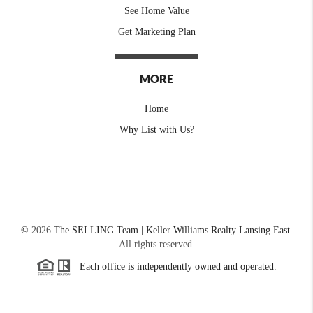
See Home Value
Get Marketing Plan
MORE
Home
Why List with Us?
©
2026
The SELLING Team | Keller Williams Realty Lansing East.
All rights reserved.
Each office is independently owned and operated.