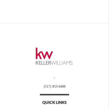
,
(517) 853-6408
QUICK LINKS