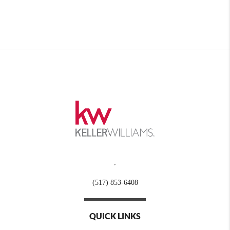
,
(517) 853-6408
QUICK LINKS