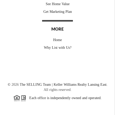
See Home Value
Get Marketing Plan
MORE
Home
Why List with Us?
©
2026
The SELLING Team | Keller Williams Realty Lansing East.
All rights reserved.
Each office is independently owned and operated.