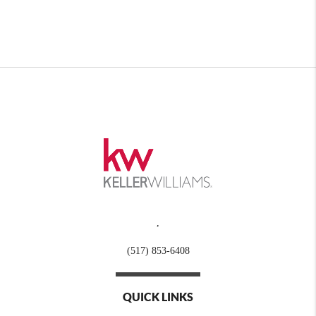
,
(517) 853-6408
QUICK LINKS