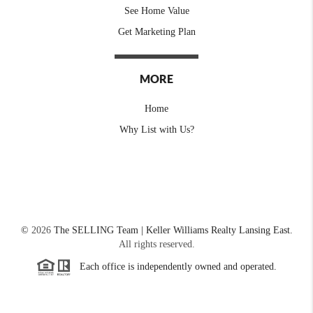
See Home Value
Get Marketing Plan
MORE
Home
Why List with Us?
©
2026
The SELLING Team | Keller Williams Realty Lansing East.
All rights reserved.
Each office is independently owned and operated.