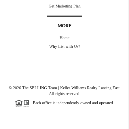
Get Marketing Plan
MORE
Home
Why List with Us?
©
2026
The SELLING Team | Keller Williams Realty Lansing East.
All rights reserved.
Each office is independently owned and operated.