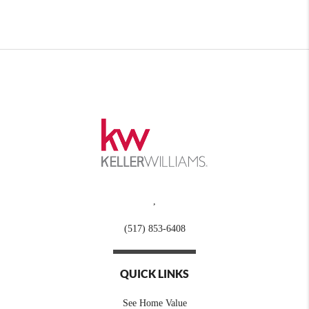
,
(517) 853-6408
QUICK LINKS
See Home Value