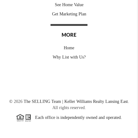
See Home Value
Get Marketing Plan
MORE
Home
Why List with Us?
©
2026
The SELLING Team | Keller Williams Realty Lansing East.
All rights reserved.
Each office is independently owned and operated.