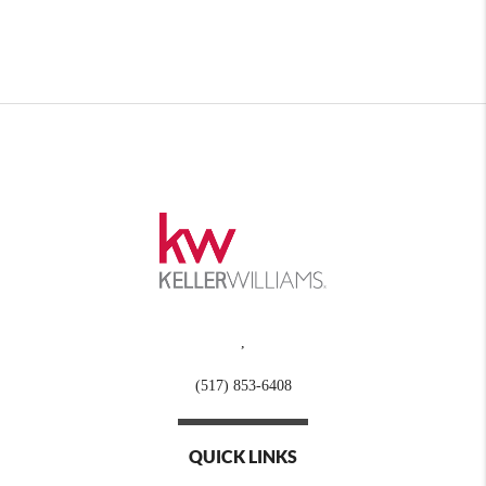
,
(517) 853-6408
QUICK LINKS