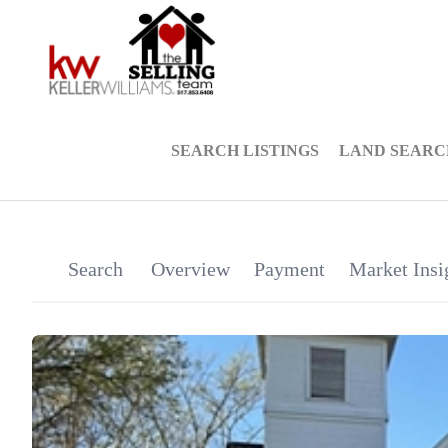
SEARCH LISTINGS
LAND SEARC