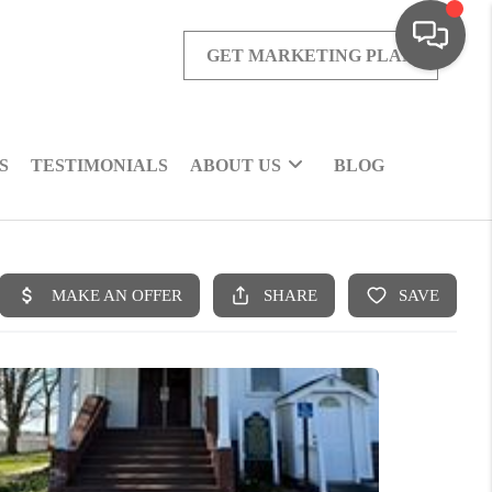
GET MARKETING PLAN
S
TESTIMONIALS
ABOUT US
BLOG