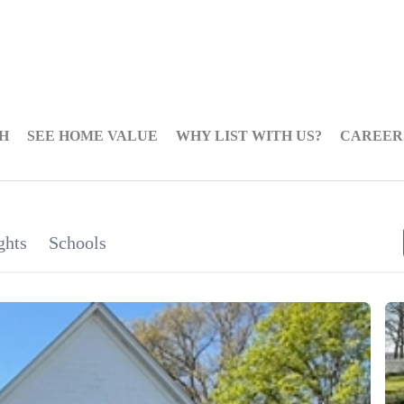
H
SEE HOME VALUE
WHY LIST WITH US?
CAREER