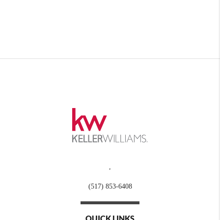
,
(517) 853-6408
QUICK LINKS