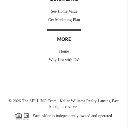
See Home Value
Get Marketing Plan
MORE
Home
Why List with Us?
©
2026
The SELLING Team | Keller Williams Realty Lansing East.
All rights reserved.
Each office is independently owned and operated.