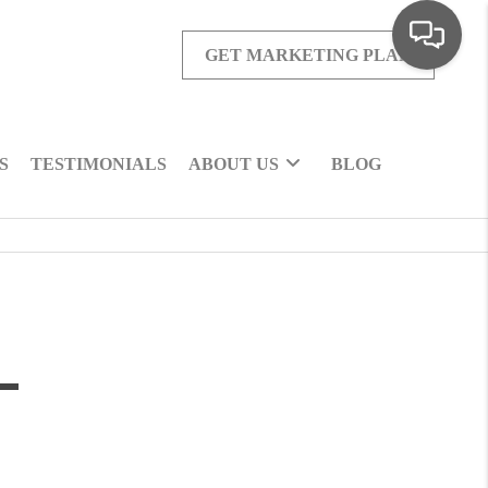
GET MARKETING PLAN
S
TESTIMONIALS
ABOUT US
BLOG