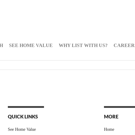
H
SEE HOME VALUE
WHY LIST WITH US?
CAREER
QUICK LINKS
MORE
See Home Value
Home