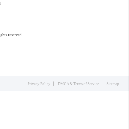
?
ights reserved.
Privacy Policy
DMCA & Terms of Service
Sitemap