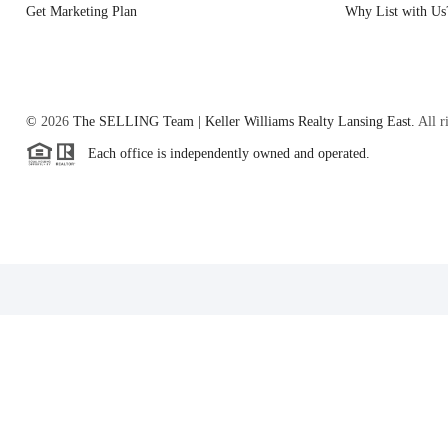
Get Marketing Plan
Why List with Us
©
2026
The SELLING Team | Keller Williams Realty Lansing East.
All r
Each office is independently owned and operated.