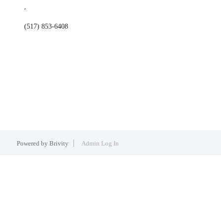
,
(517) 853-6408
Powered by
Brivity
Admin Log In