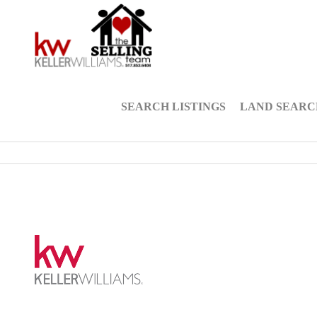
SEARCH LISTINGS
LAND SEARC