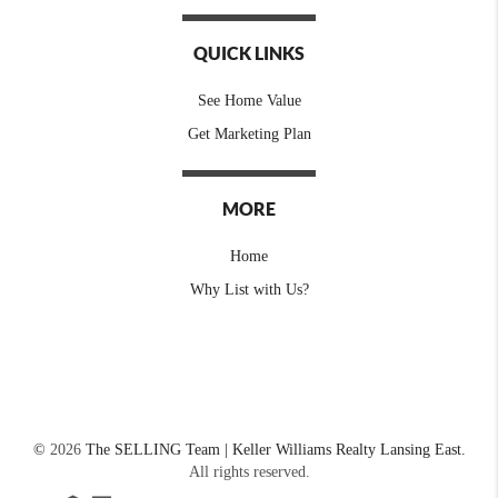
QUICK LINKS
See Home Value
Get Marketing Plan
MORE
Home
Why List with Us?
©
2026
The SELLING Team | Keller Williams Realty Lansing East.
All rights reserved.