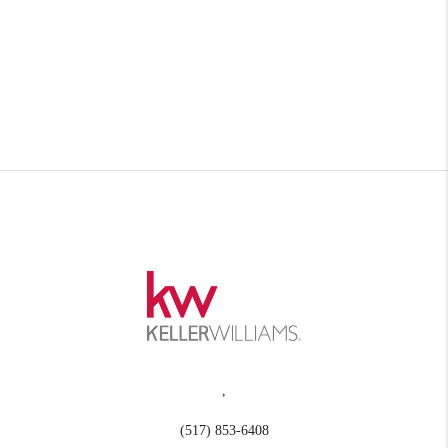
,
(517) 853-6408