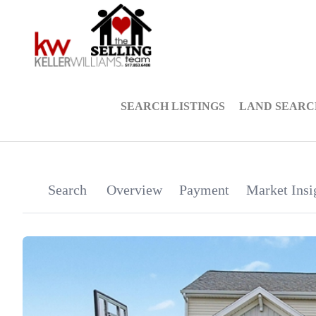
SEARCH LISTINGS
LAND SEARC