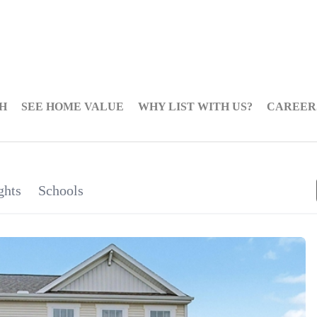
H
SEE HOME VALUE
WHY LIST WITH US?
CAREER