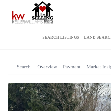
SEARCH LISTINGS
LAND SEARC