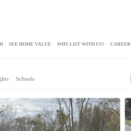
H
SEE HOME VALUE
WHY LIST WITH US?
CAREER