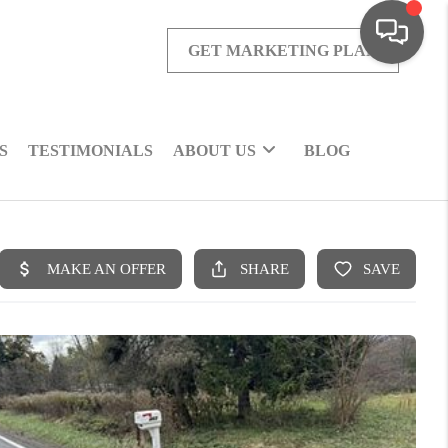
GET MARKETING PLAN
S
TESTIMONIALS
ABOUT US
BLOG