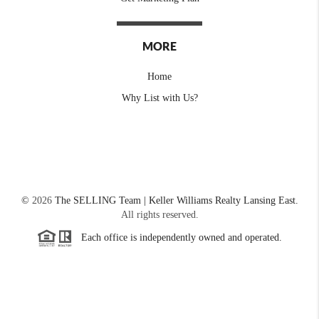
MORE
Home
Why List with Us?
©
2026
The SELLING Team | Keller Williams Realty Lansing East.
All rights reserved.
Each office is independently owned and operated.