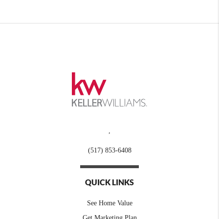
,
(517) 853-6408
QUICK LINKS
See Home Value
Get Marketing Plan