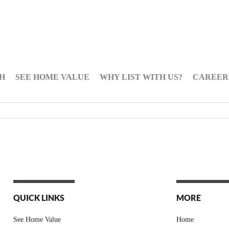
H
SEE HOME VALUE
WHY LIST WITH US?
CAREER
QUICK LINKS
MORE
See Home Value
Home