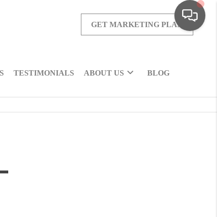
GET MARKETING PLAN
S
TESTIMONIALS
ABOUT US
BLOG