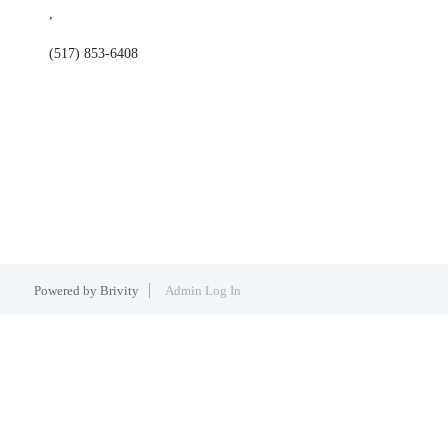
,
(517) 853-6408
Powered by
Brivity
Admin Log In