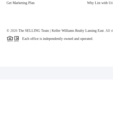
Get Marketing Plan
Why List with Us
©
2026
The SELLING Team | Keller Williams Realty Lansing East.
All r
Each office is independently owned and operated.