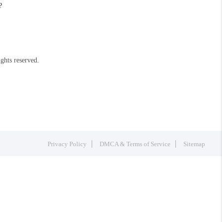
?
ights reserved.
Privacy Policy
DMCA & Terms of Service
Sitemap