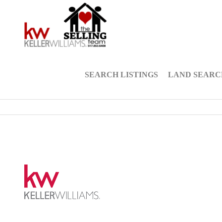
SEARCH LISTINGS
LAND SEARC