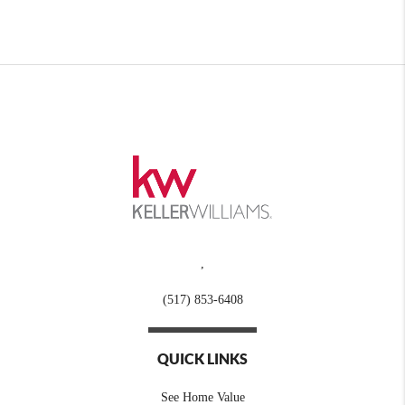
,
(517) 853-6408
QUICK LINKS
See Home Value