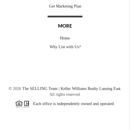
Get Marketing Plan
MORE
Home
Why List with Us?
©
2026
The SELLING Team | Keller Williams Realty Lansing East.
All rights reserved.
Each office is independently owned and operated.