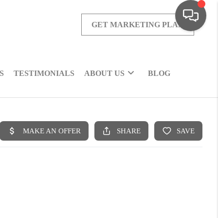
GET MARKETING PLAN
S
TESTIMONIALS
ABOUT US
BLOG