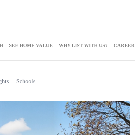
H
SEE HOME VALUE
WHY LIST WITH US?
CAREER