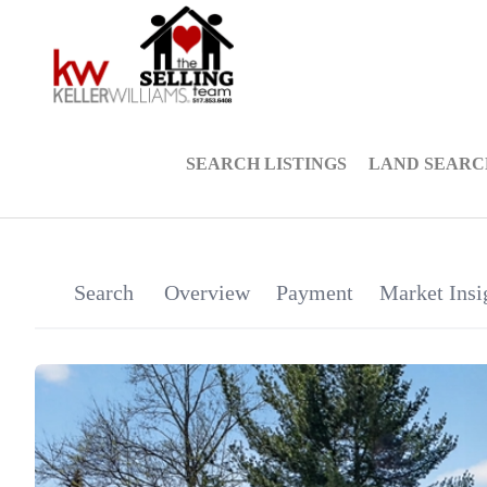
SEARCH LISTINGS
LAND SEARC