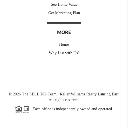
See Home Value
Get Marketing Plan
MORE
Home
Why List with Us?
©
2026
The SELLING Team | Keller Williams Realty Lansing East.
All rights reserved.
Each office is independently owned and operated.