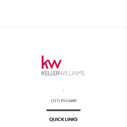
,
(517) 853-6408
QUICK LINKS