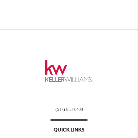
,
(517) 853-6408
QUICK LINKS