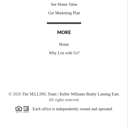
See Home Value
Get Marketing Plan
MORE
Home
Why List with Us?
©
2026
The SELLING Team | Keller Williams Realty Lansing East.
All rights reserved.
Each office is independently owned and operated.