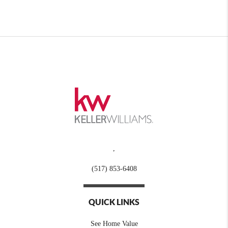
,
(517) 853-6408
QUICK LINKS
See Home Value