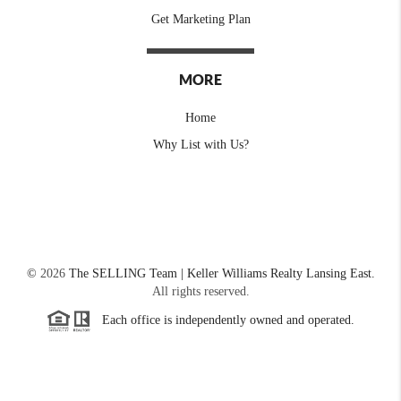
Get Marketing Plan
MORE
Home
Why List with Us?
©
2026
The SELLING Team | Keller Williams Realty Lansing East.
All rights reserved.
Each office is independently owned and operated.