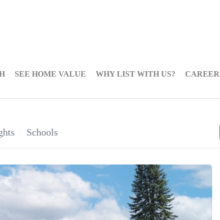
H
SEE HOME VALUE
WHY LIST WITH US?
CAREER