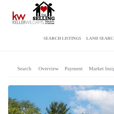
SEARCH LISTINGS
LAND SEARC