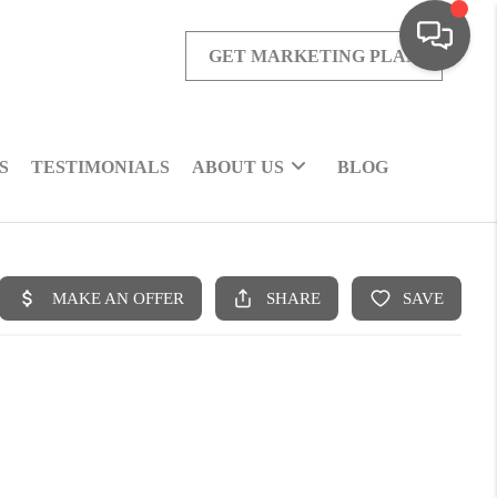
GET MARKETING PLAN
S
TESTIMONIALS
ABOUT US
BLOG