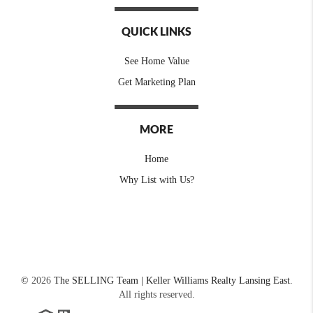
QUICK LINKS
See Home Value
Get Marketing Plan
MORE
Home
Why List with Us?
©
2026
The SELLING Team | Keller Williams Realty Lansing East.
All rights reserved.