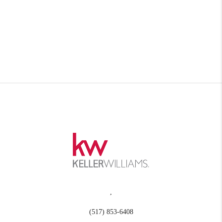
,
(517) 853-6408