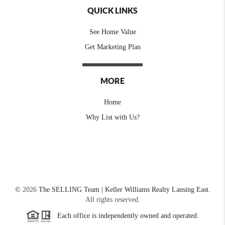
QUICK LINKS
See Home Value
Get Marketing Plan
MORE
Home
Why List with Us?
©
2026
The SELLING Team | Keller Williams Realty Lansing East.
All rights reserved.
Each office is independently owned and operated.