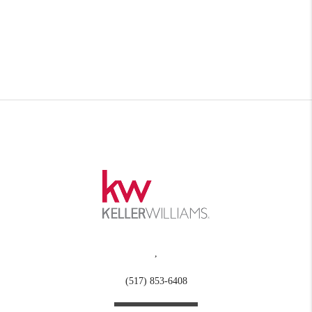
,
(517) 853-6408