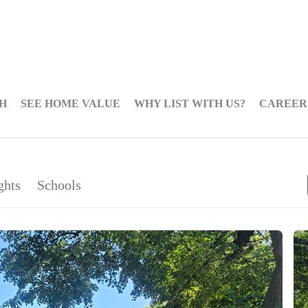
H
SEE HOME VALUE
WHY LIST WITH US?
CAREER