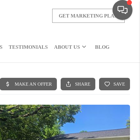
GET MARKETING PLAN
S
TESTIMONIALS
ABOUT US
BLOG