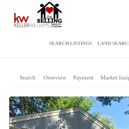
SEARCH LISTINGS
LAND SEARC